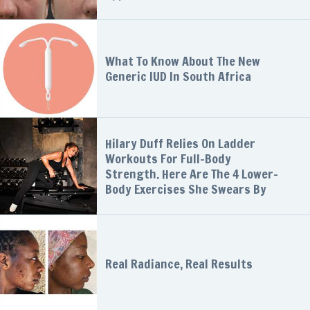
What To Know About The New
Generic IUD In South Africa
Hilary Duff Relies On Ladder
Workouts For Full-Body
Strength. Here Are The 4 Lower-
Body Exercises She Swears By
Real Radiance, Real Results