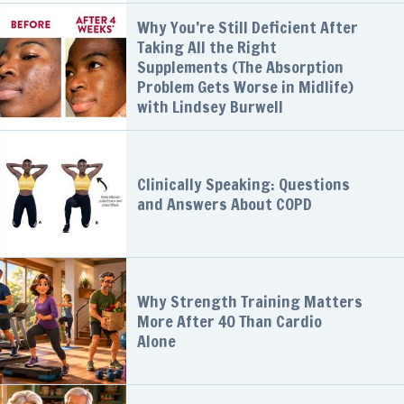
Why You’re Still Deficient After
Taking All the Right
Supplements (The Absorption
Problem Gets Worse in Midlife)
with Lindsey Burwell
Clinically Speaking: Questions
and Answers About COPD
Why Strength Training Matters
More After 40 Than Cardio
Alone