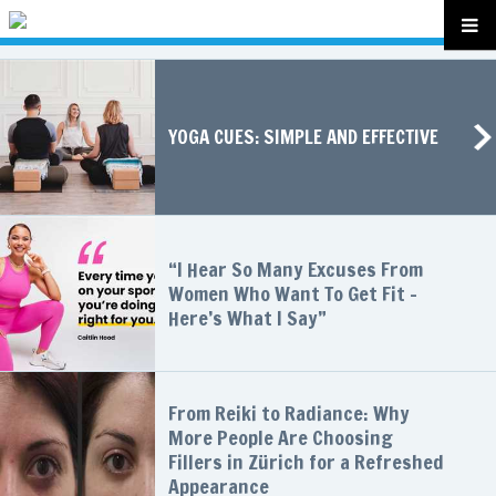
YOGA CUES: SIMPLE AND EFFECTIVE
“I Hear So Many Excuses From
Women Who Want To Get Fit –
Here’s What I Say”
From Reiki to Radiance: Why
More People Are Choosing
Fillers in Zürich for a Refreshed
Appearance